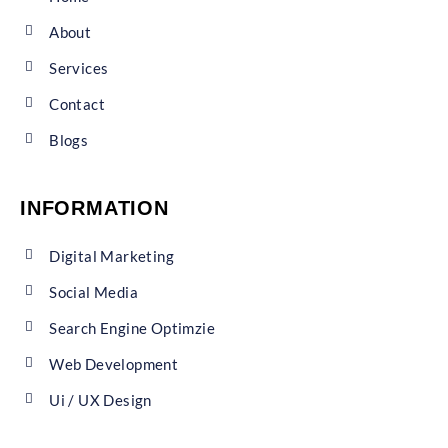
About
Services
Contact
Blogs
INFORMATION
Digital Marketing
Social Media
Search Engine Optimzie
Web Development
Ui / UX Design