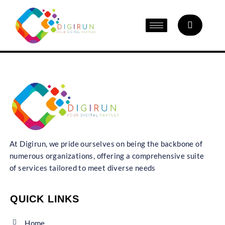
At Digirun, we pride ourselves on being the backbone of
numerous organizations, offering a comprehensive suite
of services tailored to meet diverse needs
QUICK LINKS
Home